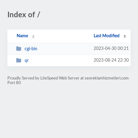
Index of /
Name
Last Modified
2023-04-30 00:21
cgi-bin
2023-08-24 22:30
qr
Proudly Served by LiteSpeed Web Server at seoreklamhizmetleri.com
Port 80